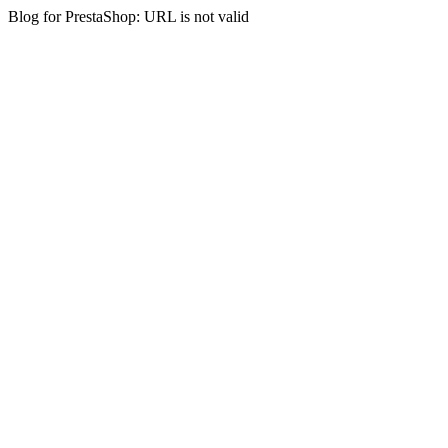
Blog for PrestaShop: URL is not valid